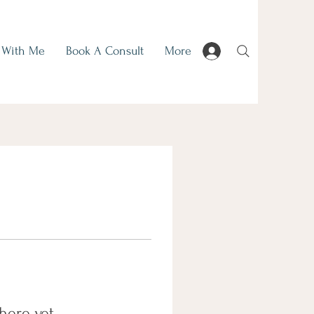
 With Me
Book A Consult
More
here yet