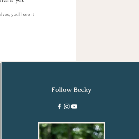
es, you’ll see it
Follow Becky