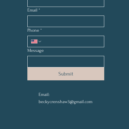
Email
*
Phone
*
Message
Submit
Email:
beckycrenshaw3@gmail.com