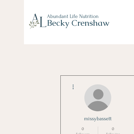
Abundant Life Nutrition
Becky Crenshaw
More actions
missybassett
0
0