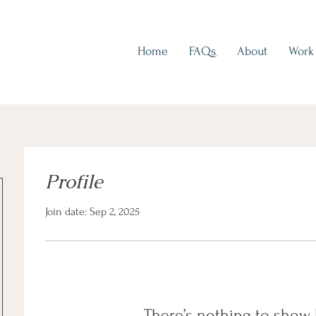
Home
FAQs
About
Work
Profile
Join date: Sep 2, 2025
There’s nothing to show 