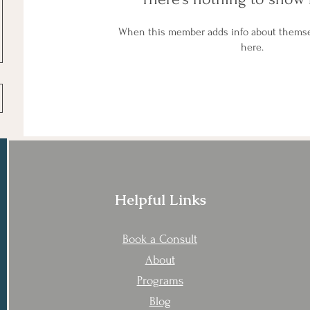
When this member adds info about themselv
here.
Helpful Links
Book a Consult
About
Programs
Blog