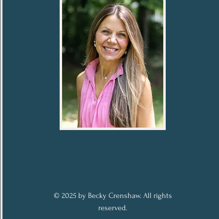
© 2025 by Becky Crenshaw. All rights
reserved.