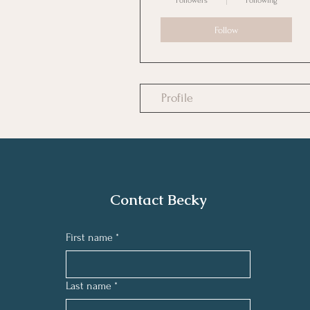
Followers
Following
Follow
Profile
Contact Becky
First name
*
Last name
*