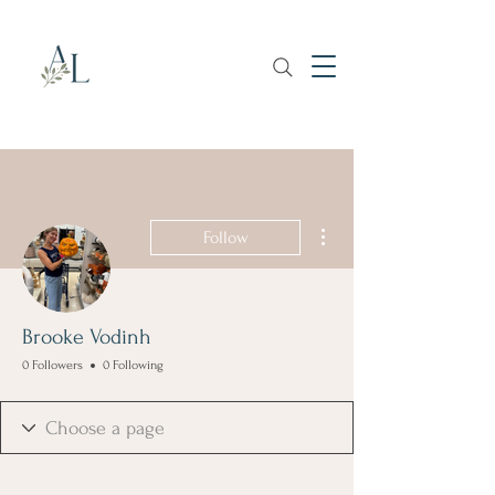
More actions
Follow
Brooke Vodinh
0 Followers
0 Following