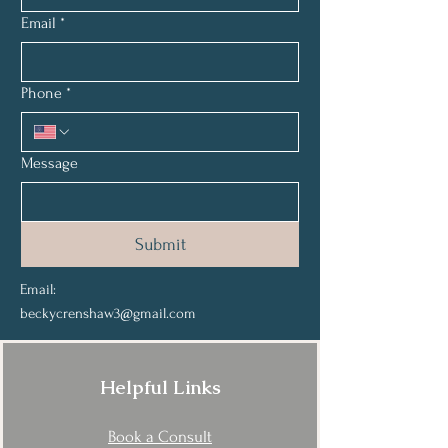
Email
*
Phone
*
Message
Submit
Email:
beckycrenshaw3@gmail.com
Helpful Links
Book a Consult