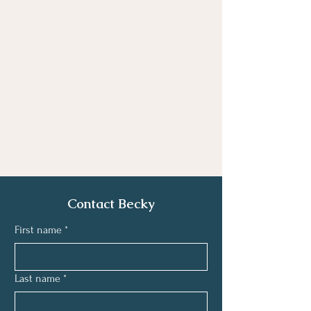
Contact Becky
First name
*
Last name
*