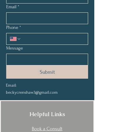
Email
*
Phone
*
Message
Submit
Email:
beckycrenshaw3@gmail.com
Helpful Links
Book a Consult