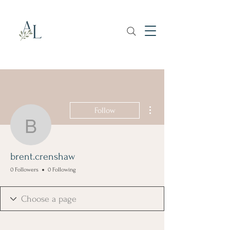
More actions
Follow
brent.crenshaw
brent.crenshaw
0 Followers
0 Following