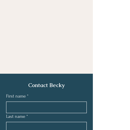
Contact Becky
First name
*
Last name
*