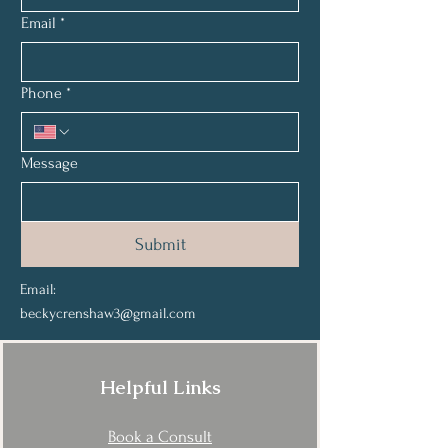
Email
*
Phone
*
Message
Submit
Email:
beckycrenshaw3@gmail.com
Helpful Links
Book a Consult