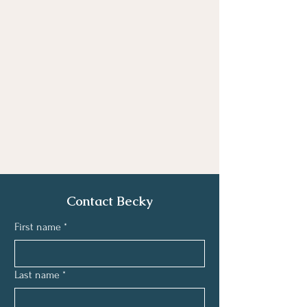
Contact Becky
First name
*
Last name
*