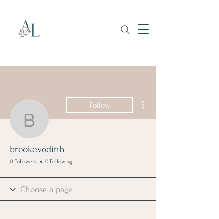
More actions
Follow
brookevodinh
brookevodinh
0 Followers
0 Following