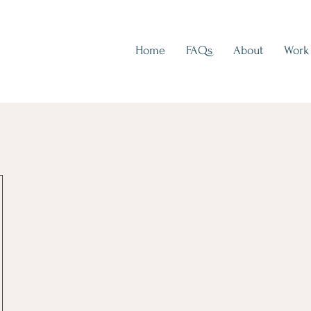
Home
FAQs
About
Work