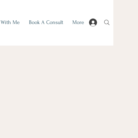
 With Me
Book A Consult
More