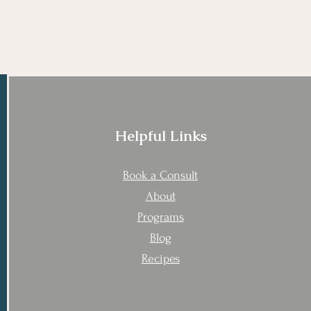
Helpful Links
Book a Consult
About
Programs
Blog
Recipes