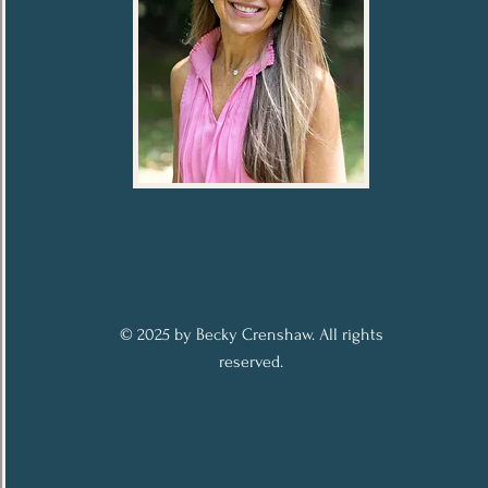
© 2025 by Becky Crenshaw. All rights
reserved.