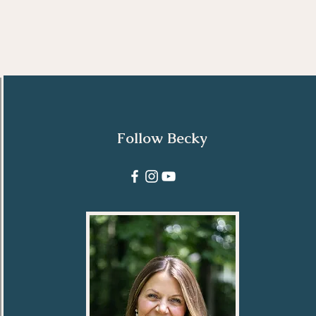
Follow Becky