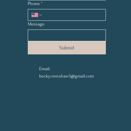
Phone
*
Message
Submit
Email:
beckycrenshaw3@gmail.com