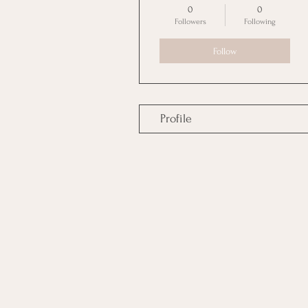
0
0
Followers
Following
Follow
Profile