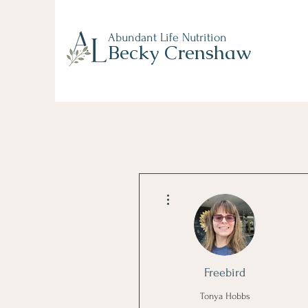
Abundant Life Nutrition
Becky Crenshaw
More actions
Freebird
Tonya Hobbs