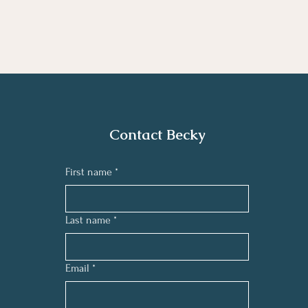
Contact Becky
First name
*
Last name
*
Email
*