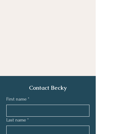
Contact Becky
First name
*
Last name
*