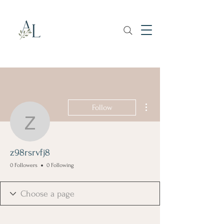
More actions
Follow
z98rsrvfj8
z98rsrvfj8
0 Followers
0 Following