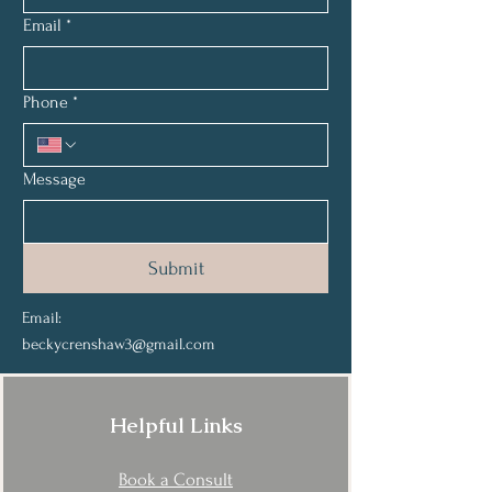
Email
*
Phone
*
Message
Submit
Email:
beckycrenshaw3@gmail.com
Helpful Links
Book a Consult